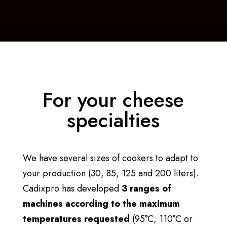
For your cheese
specialties
We have several sizes of cookers to adapt to
your production (30, 85, 125 and 200 liters).
Cadixpro has developed
3 ranges of
machines according to the maximum
temperatures requested
(95°C, 110°C or