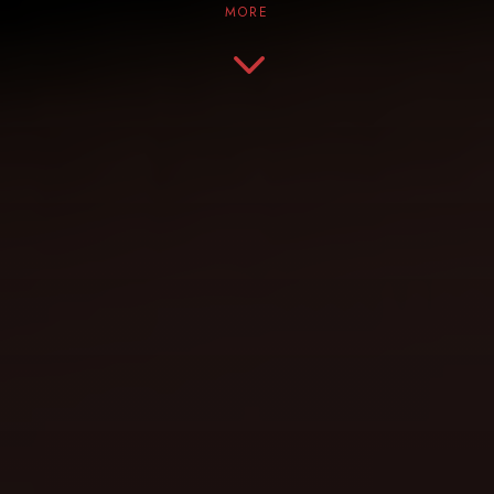
MORE
3