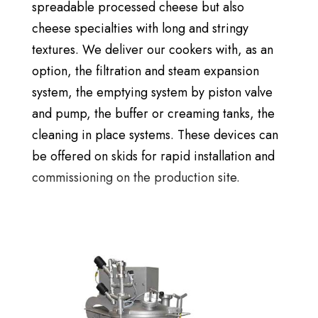
spreadable processed cheese but also
cheese specialties with long and stringy
textures. We deliver our cookers with, as an
option, the filtration and steam expansion
system, the emptying system by piston valve
and pump, the buffer or creaming tanks, the
cleaning in place systems. These devices can
be offered on skids for rapid installation and
commissioning on the production site.