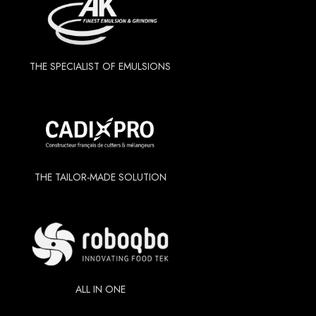
THE SPECIALIST OF EMULSIONS
THE TAILOR-MADE SOLUTION
ALL IN ONE