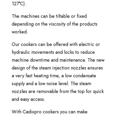
127°C).
The machines can be tiltable or fixed
depending on the viscosity of the products
worked.
Our cookers can be offered with electric or
hydraulic movements and locks to reduce
machine downtime and maintenance. The new
design of the steam injection nozzles ensures
a very fast heating time, a low condensate
supply and a low noise level. The steam
nozzles are removable from the top for quick
and easy access.
With Cadixpro cookers you can make