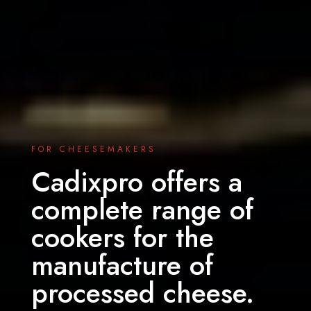
FOR CHEESEMAKERS
Cadixpro offers a
complete range of
cookers for the
manufacture of
processed cheese.